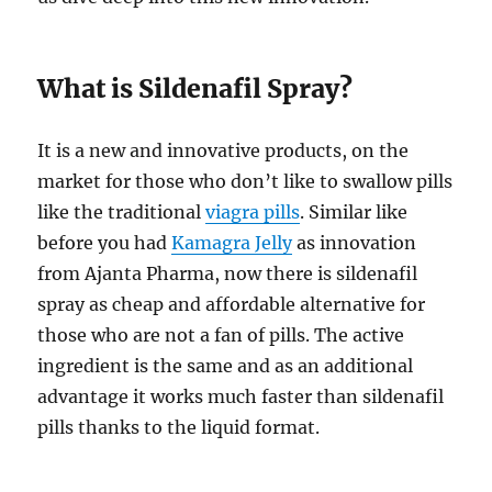
What is Sildenafil Spray?
It is a new and innovative products, on the
market for those who don’t like to swallow pills
like the traditional
viagra pills
. Similar like
before you had
Kamagra Jelly
as innovation
from Ajanta Pharma, now there is sildenafil
spray as cheap and affordable alternative for
those who are not a fan of pills. The active
ingredient is the same and as an additional
advantage it works much faster than sildenafil
pills thanks to the liquid format.