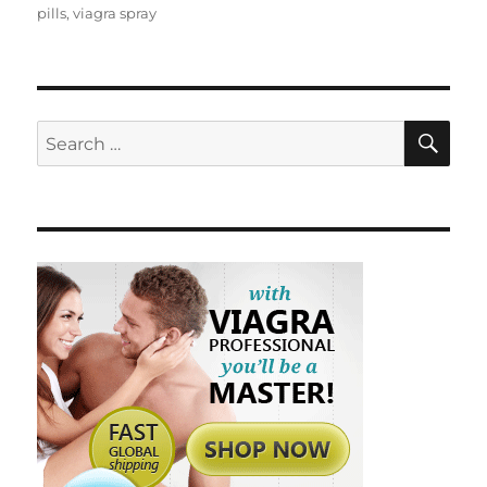
pills
,
viagra spray
SE
Search
for: