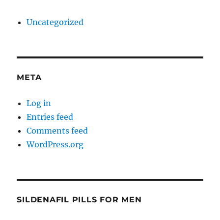
Uncategorized
META
Log in
Entries feed
Comments feed
WordPress.org
SILDENAFIL PILLS FOR MEN