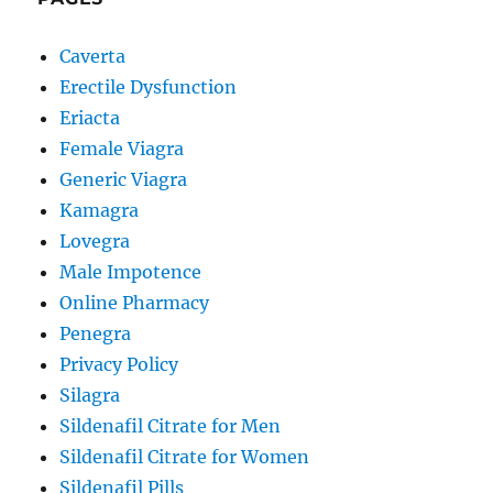
Caverta
Erectile Dysfunction
Eriacta
Female Viagra
Generic Viagra
Kamagra
Lovegra
Male Impotence
Online Pharmacy
Penegra
Privacy Policy
Silagra
Sildenafil Citrate for Men
Sildenafil Citrate for Women
Sildenafil Pills