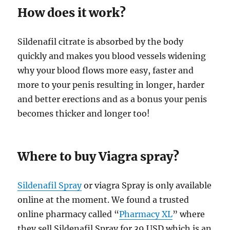
How does it work?
Sildenafil citrate is absorbed by the body
quickly and makes you blood vessels widening
why your blood flows more easy, faster and
more to your penis resulting in longer, harder
and better erections and as a bonus your penis
becomes thicker and longer too!
Where to buy Viagra spray?
Sildenafil Spray
or viagra Spray is only available
online at the moment. We found a trusted
online pharmacy called “
Pharmacy XL
” where
they sell Sildenafil Spray for 39 USD which is an