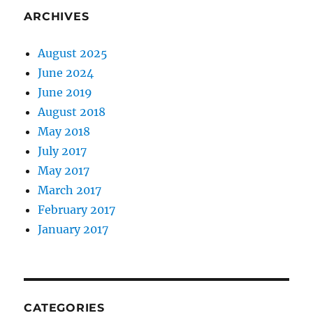
ARCHIVES
August 2025
June 2024
June 2019
August 2018
May 2018
July 2017
May 2017
March 2017
February 2017
January 2017
CATEGORIES