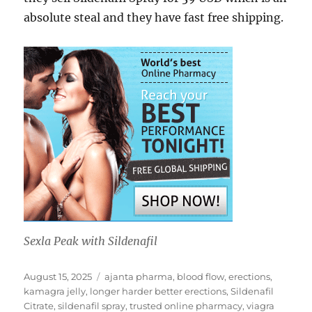
absolute steal and they have fast free shipping.
Sexla Peak with Sildenafil
Posted
Tags
August 15, 2025
ajanta pharma
,
blood flow
,
erections
,
on
kamagra jelly
,
longer harder better erections
,
Sildenafil
Citrate
,
sildenafil spray
,
trusted online pharmacy
,
viagra