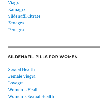
Viagra
Kamagra
Sildenafil Citrate
Zenegra
Penegra
SILDENAFIL PILLS FOR WOMEN
Sexual Health
Female Viagra
Lovegra
Women's Healh
Women's Sexual Health