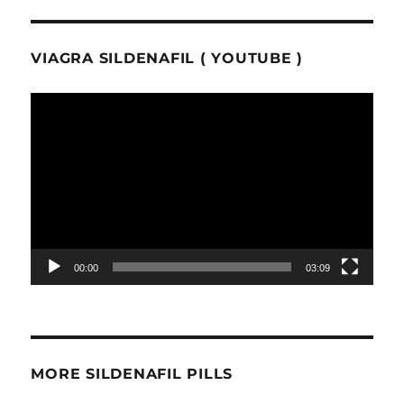
VIAGRA SILDENAFIL ( YOUTUBE )
Video
Player
00:00
03:09
MORE SILDENAFIL PILLS