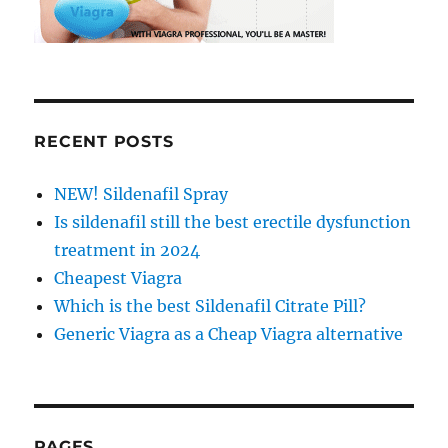
RECENT POSTS
NEW! Sildenafil Spray
Is sildenafil still the best erectile dysfunction
treatment in 2024
Cheapest Viagra
Which is the best Sildenafil Citrate Pill?
Generic Viagra as a Cheap Viagra alternative
PAGES