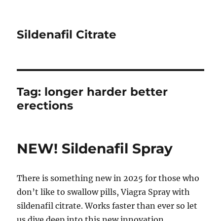
Sildenafil Citrate
Tag:
longer harder better
erections
NEW! Sildenafil Spray
There is something new in 2025 for those who
don’t like to swallow pills, Viagra Spray with
sildenafil citrate. Works faster than ever so let
us dive deep into this new innovation.