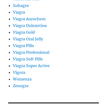
Suhagra
Viagra
Viagra Aurochem
Viagra Duloxetine
Viagra Gold
Viagra Oral Jelly
Viagra Pills
Viagra Professional
Viagra Soft Pills
Viagra Super Active
Vigora
Womenra
Zenegra