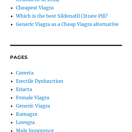
Cheapest Viagra
Which is the best Sildenafil Citrate Pill?
Generic Viagra as a Cheap Viagra alternative
PAGES
Caverta
Erectile Dysfunction
Eriacta
Female Viagra
Generic Viagra
Kamagra
Lovegra
Male Impotence