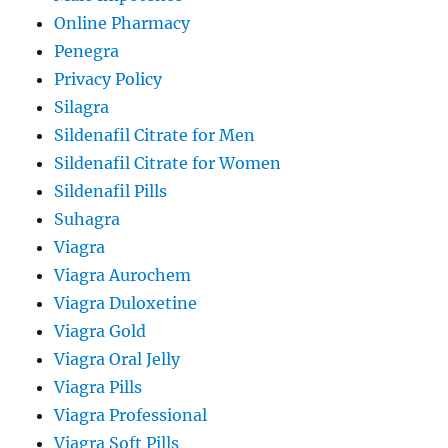
Online Pharmacy
Penegra
Privacy Policy
Silagra
Sildenafil Citrate for Men
Sildenafil Citrate for Women
Sildenafil Pills
Suhagra
Viagra
Viagra Aurochem
Viagra Duloxetine
Viagra Gold
Viagra Oral Jelly
Viagra Pills
Viagra Professional
Viagra Soft Pills