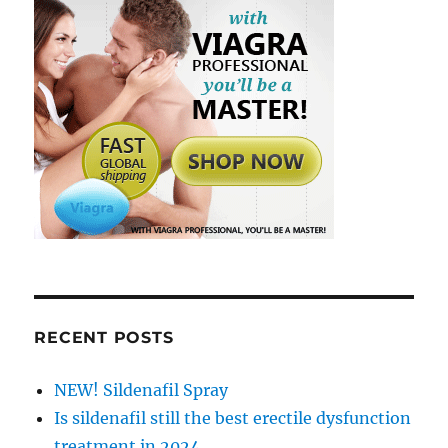
RECENT POSTS
NEW! Sildenafil Spray
Is sildenafil still the best erectile dysfunction
treatment in 2024