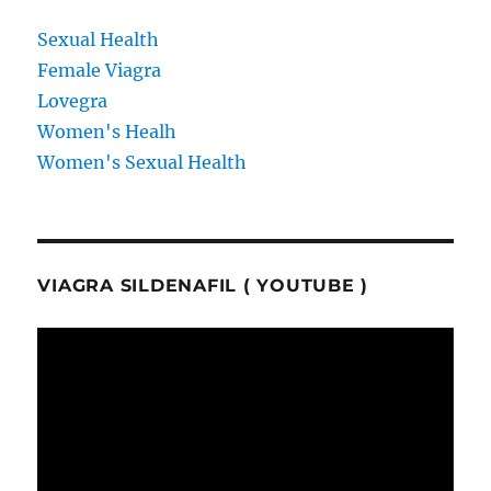
Sexual Health
Female Viagra
Lovegra
Women's Healh
Women's Sexual Health
VIAGRA SILDENAFIL ( YOUTUBE )
Video
Player