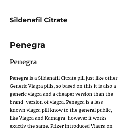
Sildenafil Citrate
Penegra
Penegra
Penegra is a Sildenafil Citrate pill just like other
Generic Viagra pills, so based on this it is also a
generic viagra and a cheaper version than the
brand-version of viagra. Penegra is a less
known viagra pill know to the general public,
like Viagra and Kamagra, however it works
exactly the same. Pfizer introduced Viagra on