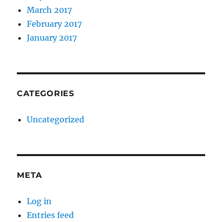
March 2017
February 2017
January 2017
CATEGORIES
Uncategorized
META
Log in
Entries feed