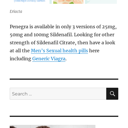
Eriacta
Penegra is available in only 3 versions of 25mg,
50mg and 100mg Sildenafil. Looking for other
strength of Sildenafil Citrate, then have a look
at all the
Men’s Sexual health pills
here
including
Generic Viagra
.
SE
Search
for: