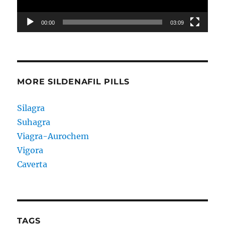
00:00
03:09
MORE SILDENAFIL PILLS
Silagra
Suhagra
Viagra-Aurochem
Vigora
Caverta
TAGS