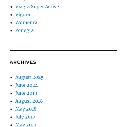
Viagra Super Active
Vigora
Womenra
Zenegra
ARCHIVES
August 2025
June 2024
June 2019
August 2018
May 2018
July 2017
May 2017