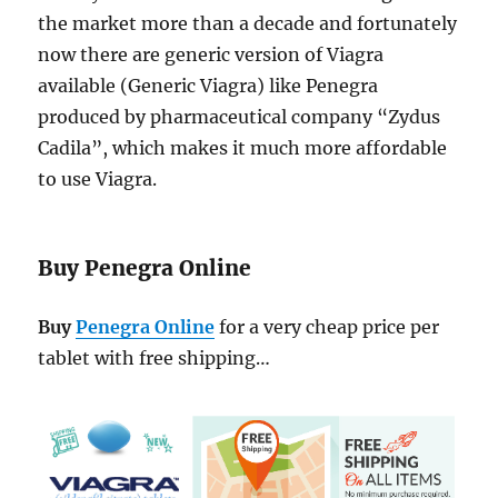
the market more than a decade and fortunately
now there are generic version of Viagra
available (Generic Viagra) like Penegra
produced by pharmaceutical company “Zydus
Cadila”, which makes it much more affordable
to use Viagra.
Buy Penegra Online
Buy
Penegra Online
for a very cheap price per
tablet with free shipping…