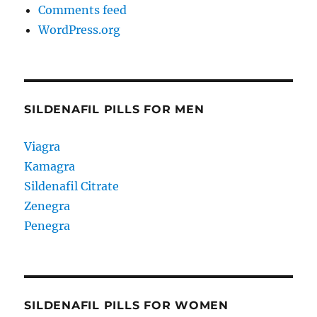
Comments feed
WordPress.org
SILDENAFIL PILLS FOR MEN
Viagra
Kamagra
Sildenafil Citrate
Zenegra
Penegra
SILDENAFIL PILLS FOR WOMEN