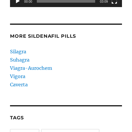
00:00
03:09
MORE SILDENAFIL PILLS
Silagra
Suhagra
Viagra-Aurochem
Vigora
Caverta
TAGS