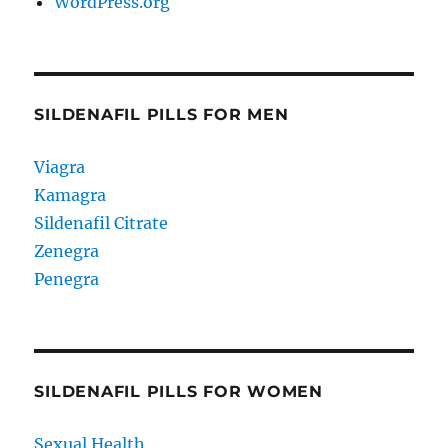
WordPress.org
SILDENAFIL PILLS FOR MEN
Viagra
Kamagra
Sildenafil Citrate
Zenegra
Penegra
SILDENAFIL PILLS FOR WOMEN
Sexual Health