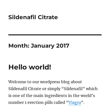
Sildenafil Citrate
Month:
January 2017
Hello world!
Welcome to our wordpress blog about
Sildenafil Citrate or simply “Sildenafil” which
is one of the main ingredients in the world’s
number 1 erection pills called “
Viagra
“.