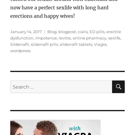
now have a perfect sexlife with long hard
erections and happy wives!
Posted
Tags
January 14, 2017
Blog
,
blogpost
,
cialis
,
ED pills
,
erectile
on
dysfunction
,
impotence
,
levitra
,
online pharmacy
,
sexlife
,
Sildenafil
,
sildenafil pills
,
sildenafil tablets
,
Viagra
,
wordpress
SE
Search
for: