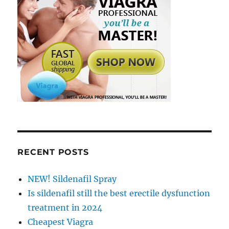
RECENT POSTS
NEW! Sildenafil Spray
Is sildenafil still the best erectile dysfunction
treatment in 2024
Cheapest Viagra