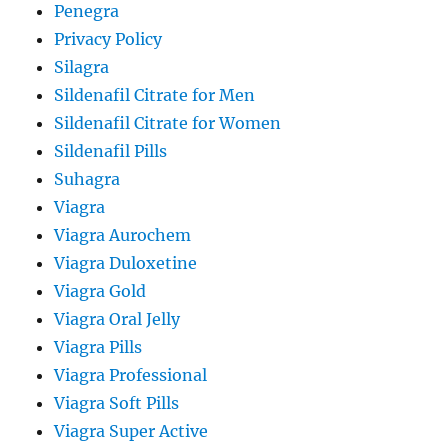
Penegra
Privacy Policy
Silagra
Sildenafil Citrate for Men
Sildenafil Citrate for Women
Sildenafil Pills
Suhagra
Viagra
Viagra Aurochem
Viagra Duloxetine
Viagra Gold
Viagra Oral Jelly
Viagra Pills
Viagra Professional
Viagra Soft Pills
Viagra Super Active