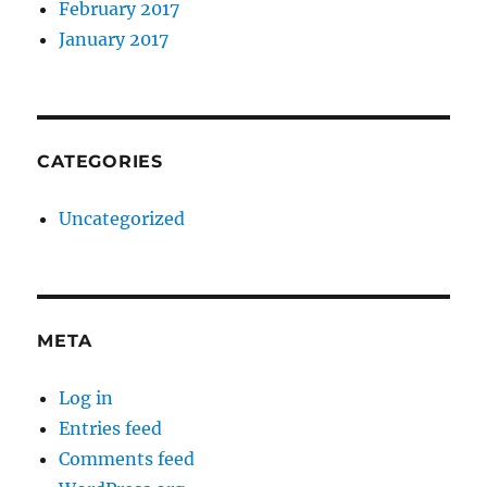
February 2017
January 2017
CATEGORIES
Uncategorized
META
Log in
Entries feed
Comments feed