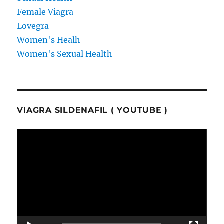
Female Viagra
Lovegra
Women's Healh
Women's Sexual Health
VIAGRA SILDENAFIL ( YOUTUBE )
Video
Player