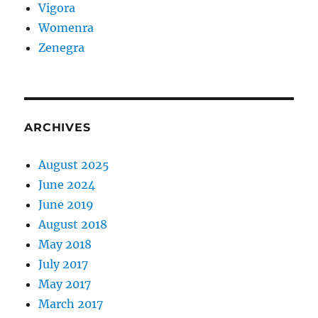
Vigora
Womenra
Zenegra
ARCHIVES
August 2025
June 2024
June 2019
August 2018
May 2018
July 2017
May 2017
March 2017