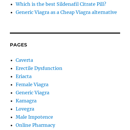
Which is the best Sildenafil Citrate Pill?
Generic Viagra as a Cheap Viagra alternative
PAGES
Caverta
Erectile Dysfunction
Eriacta
Female Viagra
Generic Viagra
Kamagra
Lovegra
Male Impotence
Online Pharmacy