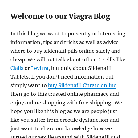
Welcome to our Viagra Blog
In this blog we want to present you interesting
information, tips and tricks as well as advice
where to buy sildenafil pills online safely and
cheap. We will not talk about other ED Pills like
Cialis
or
Levitra
, but only about Sildenafil
Tablets. If you don’t need information but
simply want to
buy Sildenafil Citrate online
then go to this trusted online pharmacy and
enjoy online shopping with free shipping! We
hope you like this blog as we are people just
like you suffer from erectile dysfunction and
just want to share our knowledge how we
turned our sexlife around with Sildenafil and