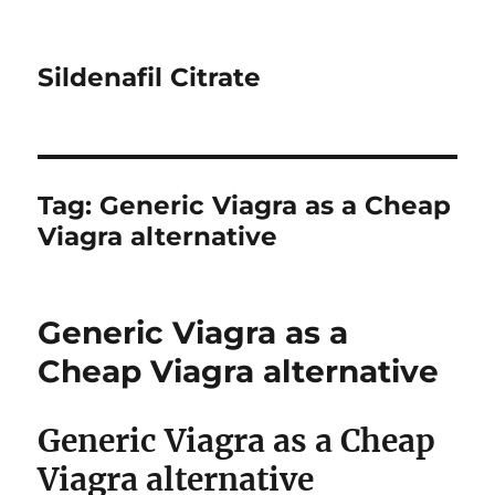
Sildenafil Citrate
Tag:
Generic Viagra as a Cheap
Viagra alternative
Generic Viagra as a
Cheap Viagra alternative
Generic Viagra as a Cheap
Viagra alternative