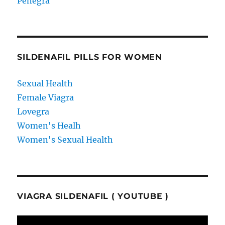
Penegra
SILDENAFIL PILLS FOR WOMEN
Sexual Health
Female Viagra
Lovegra
Women's Healh
Women's Sexual Health
VIAGRA SILDENAFIL ( YOUTUBE )
Video