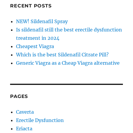
RECENT POSTS
NEW! Sildenafil Spray
Is sildenafil still the best erectile dysfunction
treatment in 2024
Cheapest Viagra
Which is the best Sildenafil Citrate Pill?
Generic Viagra as a Cheap Viagra alternative
PAGES
Caverta
Erectile Dysfunction
Eriacta