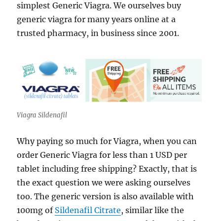
simplest Generic Viagra. We ourselves buy
generic viagra for many years online at a
trusted pharmacy, in business since 2001.
Viagra Sildenafil
Why paying so much for Viagra, when you can
order Generic Viagra for less than 1 USD per
tablet including free shipping? Exactly, that is
the exact question we were asking ourselves
too. The generic version is also available with
100mg of
Sildenafil Citrate
, similar like the