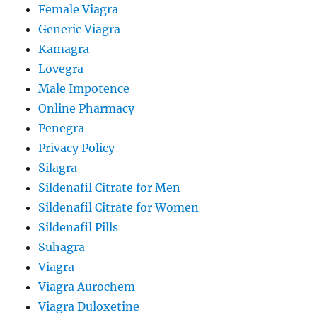
Female Viagra
Generic Viagra
Kamagra
Lovegra
Male Impotence
Online Pharmacy
Penegra
Privacy Policy
Silagra
Sildenafil Citrate for Men
Sildenafil Citrate for Women
Sildenafil Pills
Suhagra
Viagra
Viagra Aurochem
Viagra Duloxetine