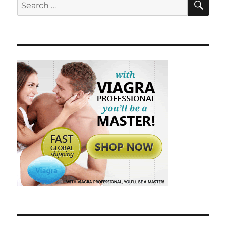
Search
for: