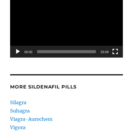
Player
00:00
03:09
MORE SILDENAFIL PILLS
Silagra
Suhagra
Viagra-Aurochem
Vigora