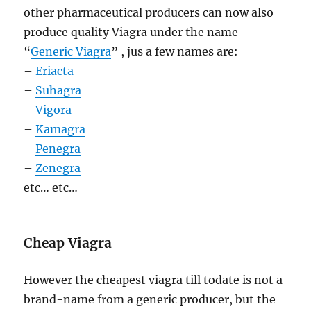
other pharmaceutical producers can now also
produce quality Viagra under the name
“
Generic Viagra
” , jus a few names are:
–
Eriacta
–
Suhagra
–
Vigora
–
Kamagra
–
Penegra
–
Zenegra
etc… etc…
Cheap Viagra
However the cheapest viagra till todate is not a
brand-name from a generic producer, but the