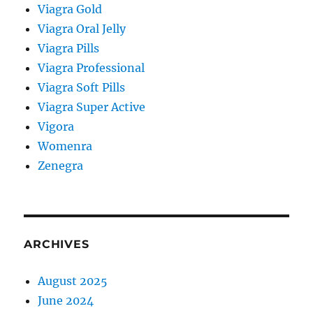
Viagra Gold
Viagra Oral Jelly
Viagra Pills
Viagra Professional
Viagra Soft Pills
Viagra Super Active
Vigora
Womenra
Zenegra
ARCHIVES
August 2025
June 2024