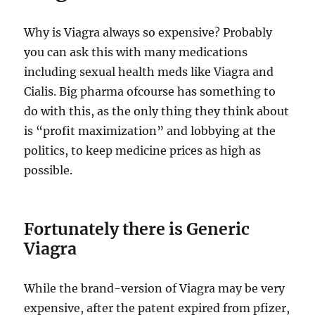
Why is Viagra always so expensive? Probably
you can ask this with many medications
including sexual health meds like Viagra and
Cialis. Big pharma ofcourse has something to
do with this, as the only thing they think about
is “profit maximization” and lobbying at the
politics, to keep medicine prices as high as
possible.
Fortunately there is Generic
Viagra
While the brand-version of Viagra may be very
expensive, after the patent expired from pfizer,