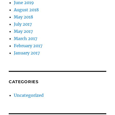
June 2019
August 2018
May 2018
July 2017
May 2017
March 2017
February 2017
January 2017
CATEGORIES
Uncategorized