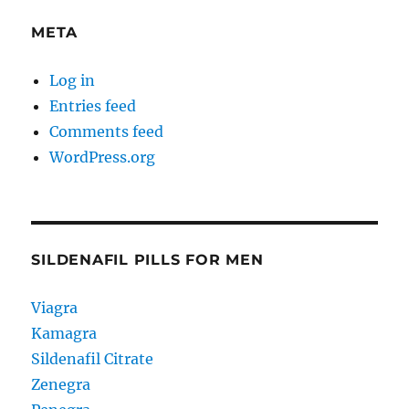
META
Log in
Entries feed
Comments feed
WordPress.org
SILDENAFIL PILLS FOR MEN
Viagra
Kamagra
Sildenafil Citrate
Zenegra