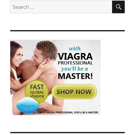
SE
Search
for: