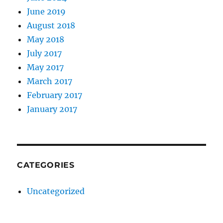
June 2019
August 2018
May 2018
July 2017
May 2017
March 2017
February 2017
January 2017
CATEGORIES
Uncategorized