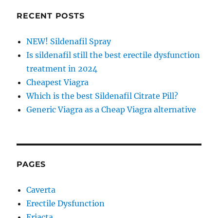
RECENT POSTS
NEW! Sildenafil Spray
Is sildenafil still the best erectile dysfunction
treatment in 2024
Cheapest Viagra
Which is the best Sildenafil Citrate Pill?
Generic Viagra as a Cheap Viagra alternative
PAGES
Caverta
Erectile Dysfunction
Eriacta