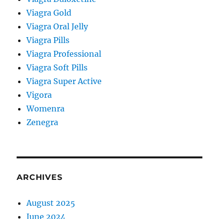
Viagra Gold
Viagra Oral Jelly
Viagra Pills
Viagra Professional
Viagra Soft Pills
Viagra Super Active
Vigora
Womenra
Zenegra
ARCHIVES
August 2025
June 2024