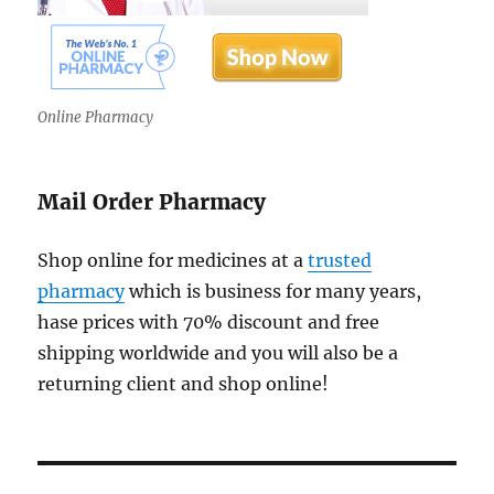
Online Pharmacy
Mail Order Pharmacy
Shop online for medicines at a
trusted
pharmacy
which is business for many years,
hase prices with 70% discount and free
shipping worldwide and you will also be a
returning client and shop online!