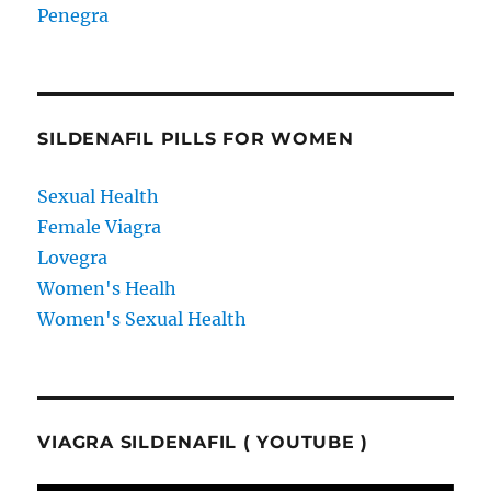
Penegra
SILDENAFIL PILLS FOR WOMEN
Sexual Health
Female Viagra
Lovegra
Women's Healh
Women's Sexual Health
VIAGRA SILDENAFIL ( YOUTUBE )