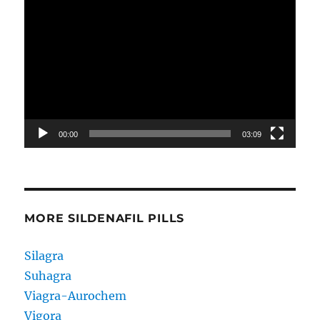
Video
Player
00:00
03:09
MORE SILDENAFIL PILLS
Silagra
Suhagra
Viagra-Aurochem
Vigora