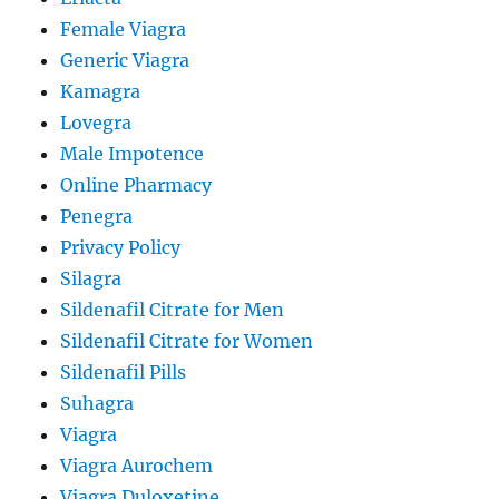
Female Viagra
Generic Viagra
Kamagra
Lovegra
Male Impotence
Online Pharmacy
Penegra
Privacy Policy
Silagra
Sildenafil Citrate for Men
Sildenafil Citrate for Women
Sildenafil Pills
Suhagra
Viagra
Viagra Aurochem
Viagra Duloxetine