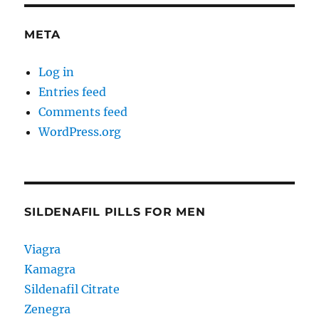
META
Log in
Entries feed
Comments feed
WordPress.org
SILDENAFIL PILLS FOR MEN
Viagra
Kamagra
Sildenafil Citrate
Zenegra