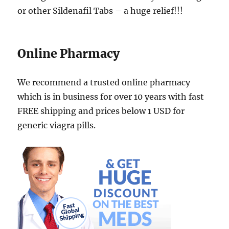
or other Sildenafil Tabs – a huge relief!!!
Online Pharmacy
We recommend a trusted online pharmacy
which is in business for over 10 years with fast
FREE shipping and prices below 1 USD for
generic viagra pills.