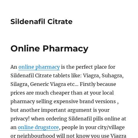
Sildenafil Citrate
Online Pharmacy
An
online pharmacy
is the perfect place for
Sildenafil Citrate tablets like: Viagra, Suhagra,
Silagra, Generic Viagra etc… Firstly because
prices are much cheaper than at your local
pharmacy selling expensive brand versions ,
but another important argument is your
privacy! when ordering Sildenafil pills online at
an
online drugstore
, people in your city/village
or neighbourhood will not know you use Viagra