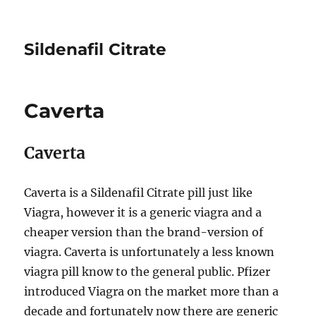
Sildenafil Citrate
Caverta
Caverta
Caverta is a Sildenafil Citrate pill just like
Viagra, however it is a generic viagra and a
cheaper version than the brand-version of
viagra. Caverta is unfortunately a less known
viagra pill know to the general public. Pfizer
introduced Viagra on the market more than a
decade and fortunately now there are generic