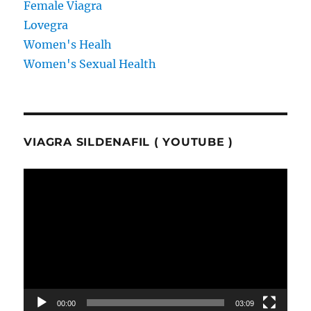
Female Viagra
Lovegra
Women's Healh
Women's Sexual Health
VIAGRA SILDENAFIL ( YOUTUBE )
Video
Player
00:00
03:09