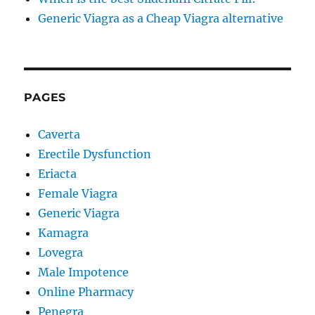
Generic Viagra as a Cheap Viagra alternative
PAGES
Caverta
Erectile Dysfunction
Eriacta
Female Viagra
Generic Viagra
Kamagra
Lovegra
Male Impotence
Online Pharmacy
Penegra