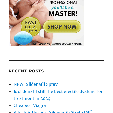
RECENT POSTS
NEW! Sildenafil Spray
Is sildenafil still the best erectile dysfunction
treatment in 2024
Cheapest Viagra
Which is the best Sildenafil Citrate Pill?