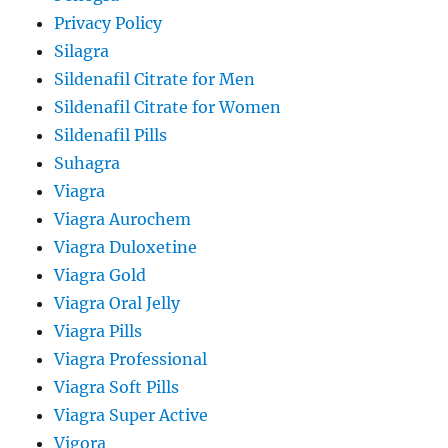
Privacy Policy
Silagra
Sildenafil Citrate for Men
Sildenafil Citrate for Women
Sildenafil Pills
Suhagra
Viagra
Viagra Aurochem
Viagra Duloxetine
Viagra Gold
Viagra Oral Jelly
Viagra Pills
Viagra Professional
Viagra Soft Pills
Viagra Super Active
Vigora