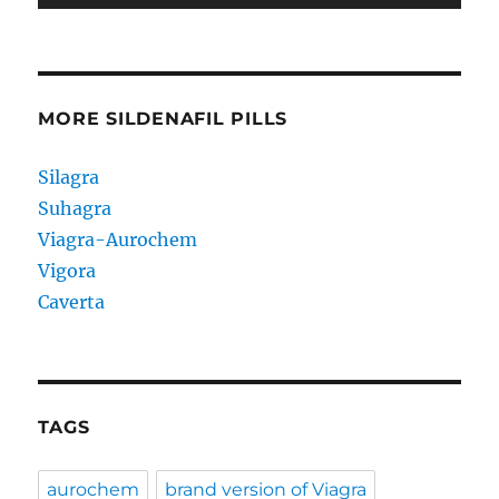
MORE SILDENAFIL PILLS
Silagra
Suhagra
Viagra-Aurochem
Vigora
Caverta
TAGS
aurochem
brand version of Viagra