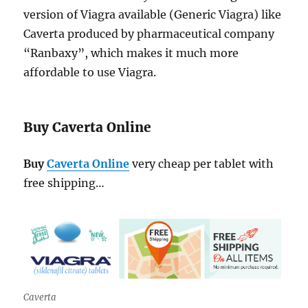
version of Viagra available (Generic Viagra) like
Caverta produced by pharmaceutical company
“Ranbaxy”, which makes it much more
affordable to use Viagra.
Buy Caverta Online
Buy
Caverta Online
very cheap per tablet with
free shipping…
Caverta