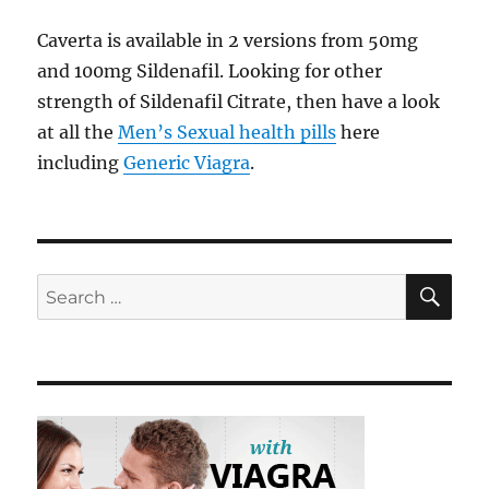
Caverta is available in 2 versions from 50mg
and 100mg Sildenafil. Looking for other
strength of Sildenafil Citrate, then have a look
at all the
Men’s Sexual health pills
here
including
Generic Viagra
.
SE
Search
for: