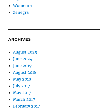
Womenra
Zenegra
ARCHIVES
August 2025
June 2024
June 2019
August 2018
May 2018
July 2017
May 2017
March 2017
February 2017