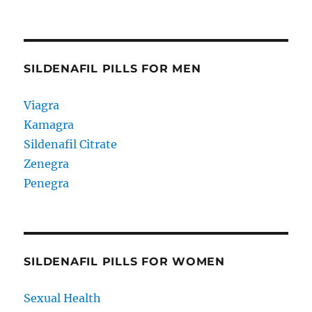
SILDENAFIL PILLS FOR MEN
Viagra
Kamagra
Sildenafil Citrate
Zenegra
Penegra
SILDENAFIL PILLS FOR WOMEN
Sexual Health