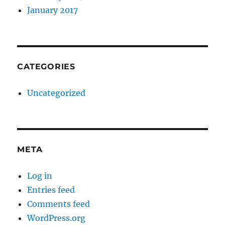
January 2017
CATEGORIES
Uncategorized
META
Log in
Entries feed
Comments feed
WordPress.org