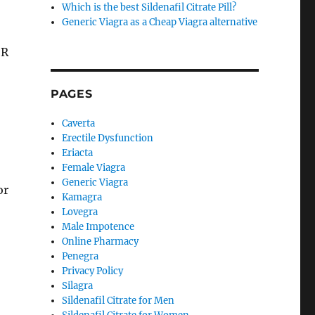
Which is the best Sildenafil Citrate Pill?
Generic Viagra as a Cheap Viagra alternative
OR
PAGES
Caverta
Erectile Dysfunction
Eriacta
Female Viagra
Generic Viagra
or
Kamagra
Lovegra
Male Impotence
Online Pharmacy
Penegra
Privacy Policy
Silagra
Sildenafil Citrate for Men