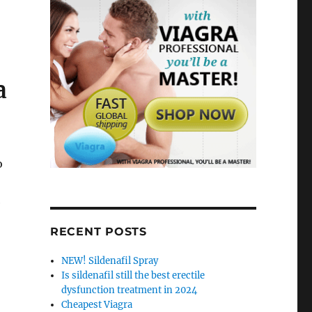
a
o
e
RECENT POSTS
NEW! Sildenafil Spray
Is sildenafil still the best erectile
dysfunction treatment in 2024
Cheapest Viagra