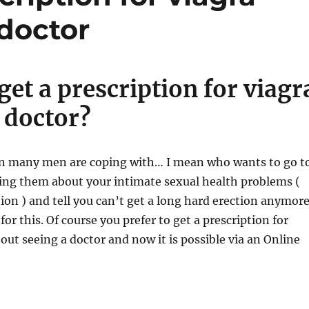
 doctor
et a prescription for viagr
 doctor?
ion many men are coping with… I mean who wants to go t
ling them about your intimate sexual health problems (
tion ) and tell you can’t get a long hard erection anymor
or this. Of course you prefer to get a prescription for
out seeing a doctor and now it is possible via an Online