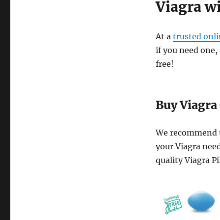
Viagra w
At a
trusted onl
if you need one,
free!
Buy Viagra
We recommend t
your Viagra need
quality Viagra Pi