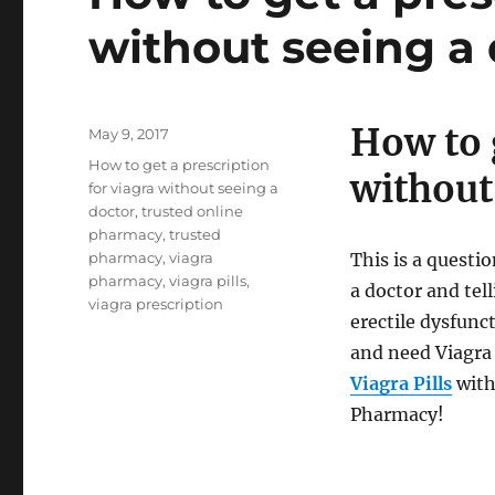
without seeing a
How to g
Posted
May 9, 2017
on
Tags
How to get a prescription
without
for viagra without seeing a
doctor
,
trusted online
pharmacy
,
trusted
pharmacy
,
viagra
This is a quest
pharmacy
,
viagra pills
,
a doctor and tel
viagra prescription
erectile dysfunc
and need Viagra f
Viagra Pills
with
Pharmacy!