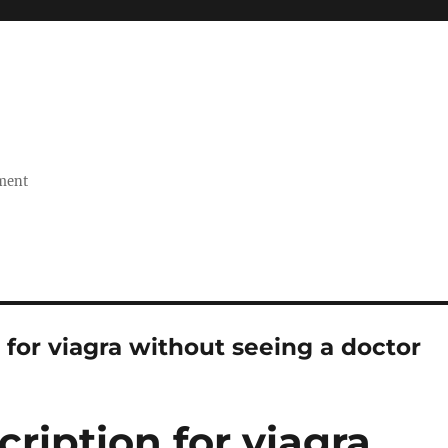
tment
 for viagra without seeing a doctor
cription for viagra