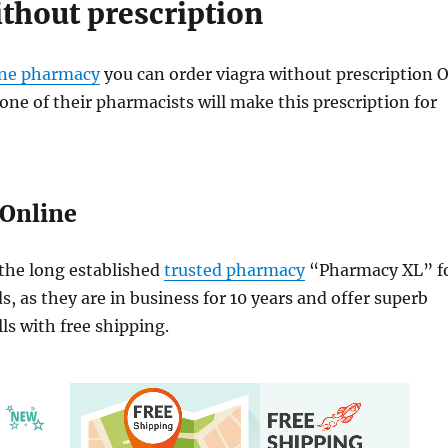
ithout prescription
ine pharmacy
you can order viagra without prescription 
 one of their pharmacists will make this prescription for
 Online
he long established
trusted pharmacy
“Pharmacy XL” f
s, as they are in business for 10 years and offer superb
lls with free shipping.