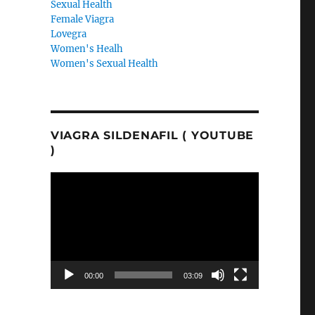
Sexual Health
Female Viagra
Lovegra
Women's Healh
Women's Sexual Health
VIAGRA SILDENAFIL ( YOUTUBE
)
Video
Player
00:00
03:09