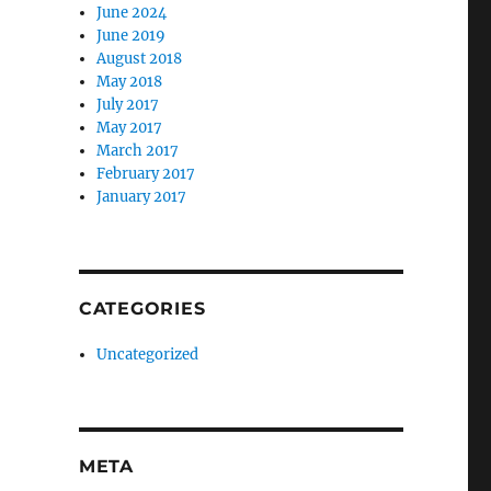
June 2024
June 2019
August 2018
May 2018
July 2017
May 2017
March 2017
February 2017
January 2017
CATEGORIES
Uncategorized
META