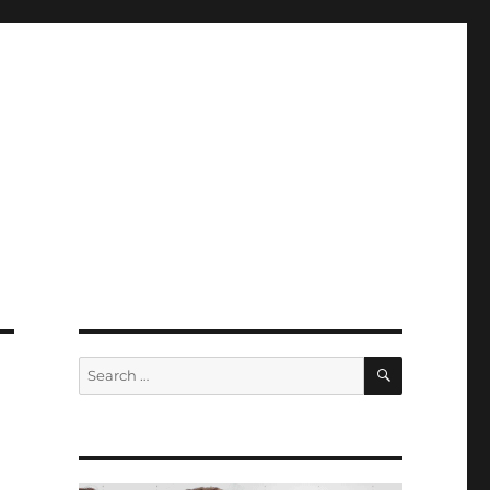
SEARCH
Search
for: