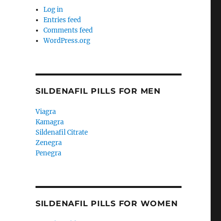
Log in
Entries feed
Comments feed
WordPress.org
SILDENAFIL PILLS FOR MEN
Viagra
Kamagra
Sildenafil Citrate
Zenegra
Penegra
SILDENAFIL PILLS FOR WOMEN