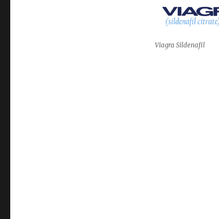
Viagra Sildenafil