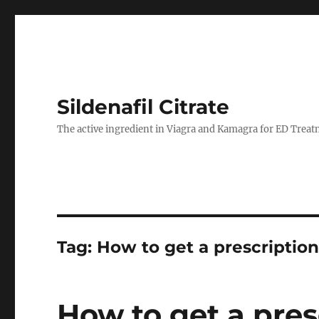
Sildenafil Citrate
The active ingredient in Viagra and Kamagra for ED Trea
Tag:
How to get a prescription
How to get a pres