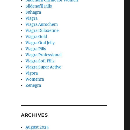
Sildenafil Citrate for Women
Sildenafil Pills
Suhagra
Viagra
Viagra Aurochem
Viagra Duloxetine
Viagra Gold
Viagra Oral Jelly
Viagra Pills
Viagra Professional
Viagra Soft Pills
Viagra Super Active
Vigora
Womenra
Zenegra
ARCHIVES
August 2025